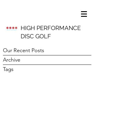
HIGH PERFORMANCE
DISC GOLF
Our Recent Posts
Archive
Tags